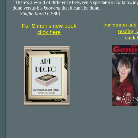
"There's a world of difference between a spectator's
not
knowing
done versus his
knowing
that it can't be done."
Shuffle-bored
(1980)
For Simon and
For Simon's new book
reading 
click here
click 