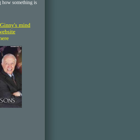
 how something is
 Ginny's mind
website
here