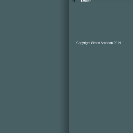
Order
Copyright Simon Aronson 2014