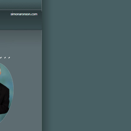
simonaronson.com