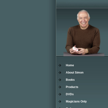
Home
About Simon
Books
Products
DVDs
Magicians Only