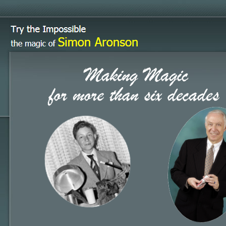
Try the Impossible
Simon Aronson
the magic of